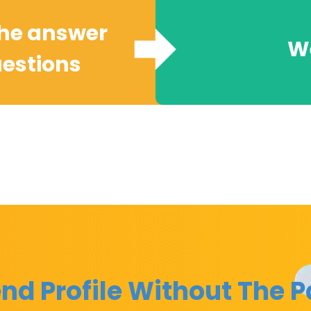
the answer
We
uestions
nd Profile Without The P