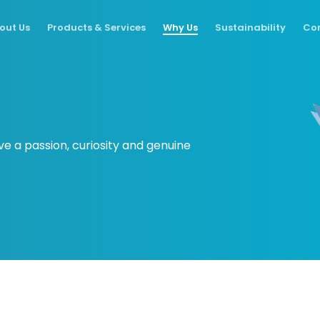
out Us
Products & Services
Why Us
Sustainability
Con
ve a passion, curiosity and genuine