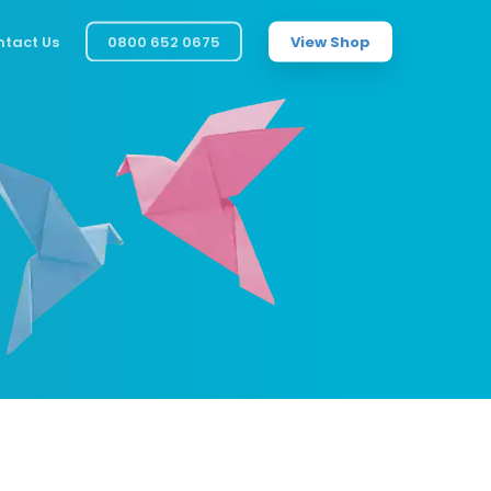
tact Us
0800 652 0675
View Shop