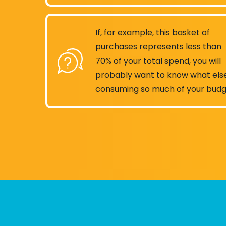
If, for example, this basket of
purchases represents less than
70% of your total spend, you will
probably want to know what else
consuming so much of your budg