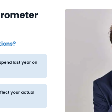
arometer
tions?
pend last year on
eflect your actual