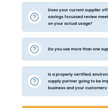
Does your current supplier off
savings focussed review mee
on your actual usage?
Do you use more than one sup
Is a properly certified, envir
supply partner going to be im
business and your customers i