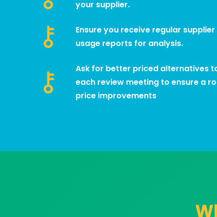
your supplier.
Ensure you receive regular supplier
usage reports for analysis.
Ask for better priced alternatives 
each review meeting to ensure a r
price improvements
Wh