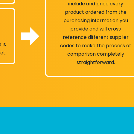
include and price every
product ordered from the
purchasing information you
provide and will cross
reference different supplier
 is
codes to make the process of
et.
comparison completely
straightforward.