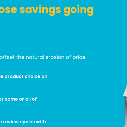
ose savings going
ffset the natural erosion of price.
e product choice on
r some or all of
e review cycles with