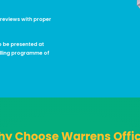
 reviews with proper
to be presented at
olling programme of
y Choose Warrens Offi