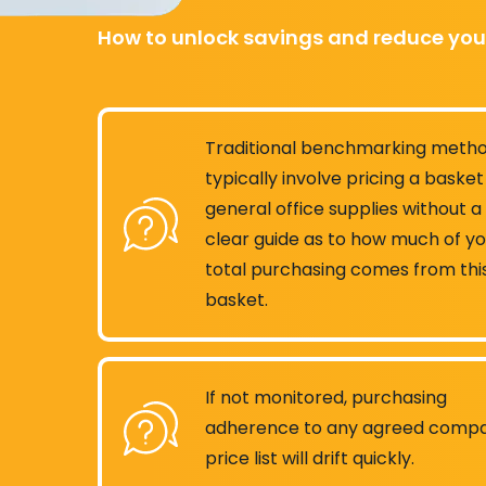
How to unlock savings and reduce you
Traditional benchmarking meth
typically involve pricing a basket
general office supplies without a
clear guide as to how much of y
total purchasing comes from thi
basket.
If not monitored, purchasing
adherence to any agreed comp
price list will drift quickly.