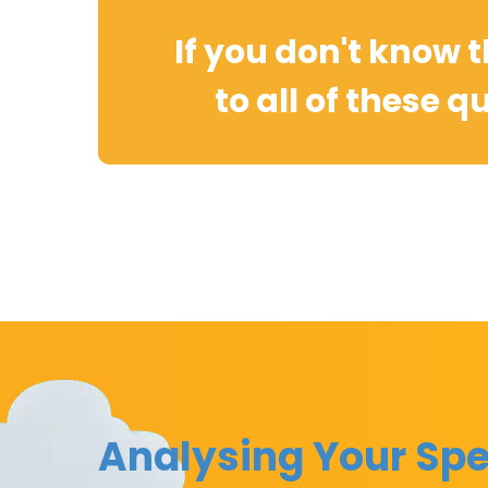
If you don't know 
to all of these q
Analysing Your Spe