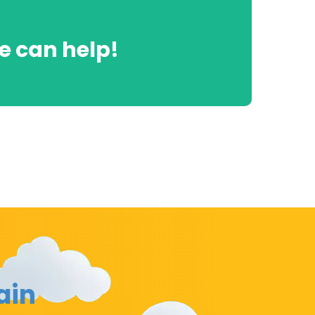
 can help!
ain