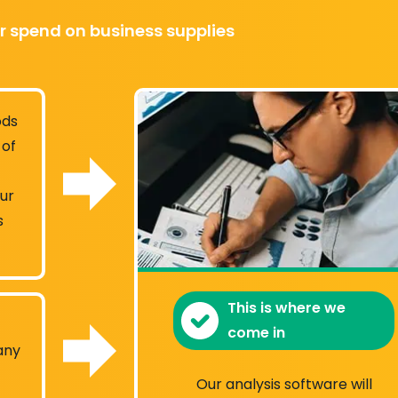
r spend on business supplies
ods
 of
our
s
This is where we
come in
any
Our analysis software will