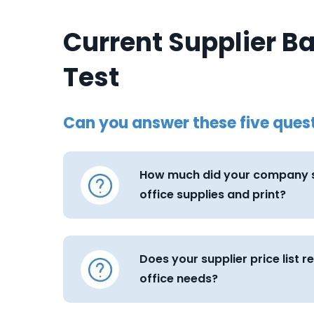
Current Supplier B
Test
Can you answer these five ques
How much did your company s
office supplies and print?
Does your supplier price list r
office needs?