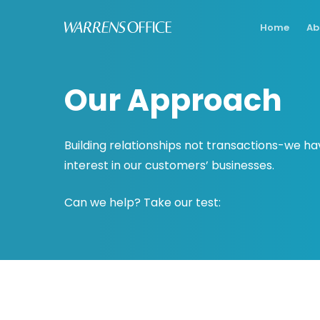
Skip
Home
Ab
to
main
content
Our Approach
Building relationships not transactions-we ha
interest in our customers’ businesses.
Can we help? Take our test: