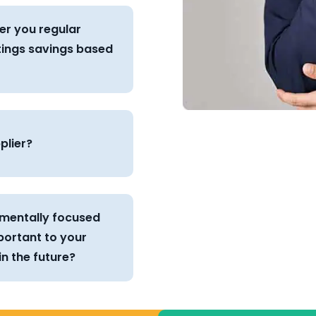
er you regular
tings savings based
plier?
onmentally focused
portant to your
n the future?