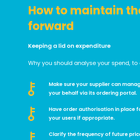
How to maintain th
forward
Keeping a lid on expenditure
Why you should analyse your spend, to o
Make sure your supplier can manag
your behalf via its ordering portal.
Have order authorisation in place fo
your users if appropriate.
Clarify the frequency of future pric