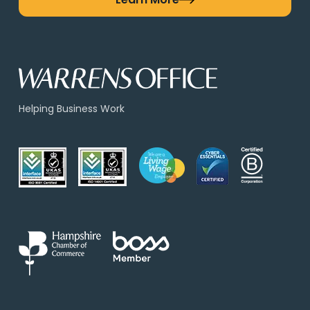
Helping Business Work