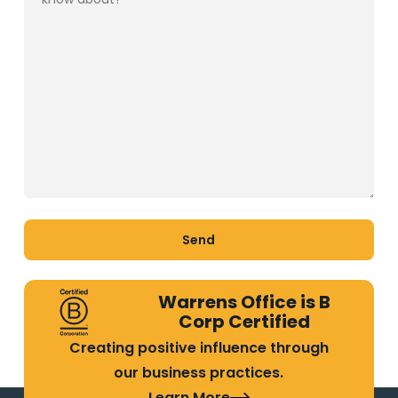
Warrens Office is B
Corp Certified
Creating positive influence through
our business practices.
Learn More