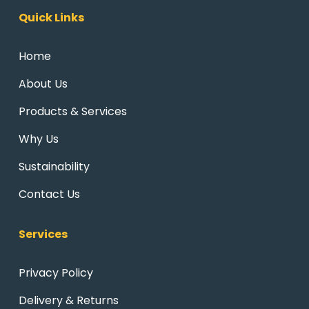
Quick Links
Home
About Us
Products & Services
Why Us
Sustainability
Contact Us
Services
Privacy Policy
Delivery & Returns