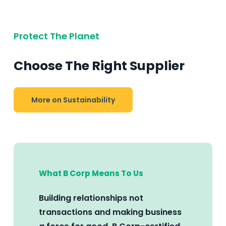
Protect The Planet
Choose The Right Supplier
More on Sustainability
What B Corp Means To Us
Building relationships not
transactions and making business