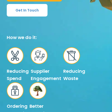
Get In Touch
How we do it:
Reducing
Supplier
Reducing
Spend
Engagement
Waste
Ordering
Better