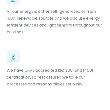
All our energy is either self-generated or from
100% renewable sources and we also use energy-
efficient devices and light sensors throughout our
buildings.
We have UKAS accredited ISO 9001 and 14001
certification, so rest assured we take our
processes and responsibilities seriously.