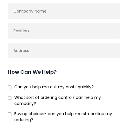
How Can We Help?
Can you help me cut my costs quickly?
What sort of ordering controls can help my
company?
Buying choices- can you help me streamline my
ordering?