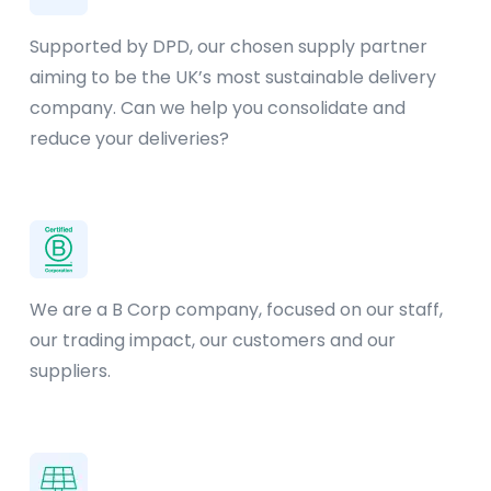
Supported by DPD, our chosen supply partner
aiming to be the UK’s most sustainable delivery
company. Can we help you consolidate and
reduce your deliveries?
We are a B Corp company, focused on our staff,
our trading impact, our customers and our
suppliers.