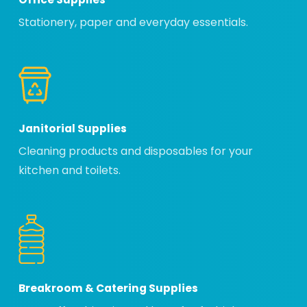
Stationery, paper and everyday essentials.
Janitorial Supplies
Cleaning products and disposables for your
kitchen and toilets.
Breakroom & Catering Supplies