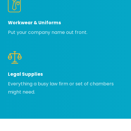
Workwear & Uniforms
Put your company name out front.
Legal Supplies
Everything a busy law firm or set of chambers
might need.