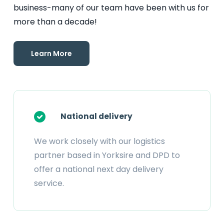
business-many of our team have been with us for
more than a decade!
Learn More
National delivery
We work closely with our logistics
partner based in Yorksire and DPD to
offer a national next day delivery
service.