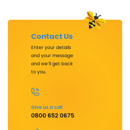
Contact Us
Enter your details
and your message
and we’ll get back
to you.
Give us a call
0800 652 0675