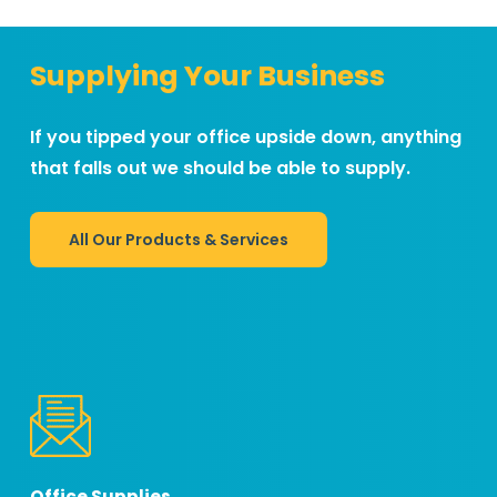
Supplying Your Business
If you tipped your office upside down, anything
that falls out we should be able to supply.
All Our Products & Services
Office Supplies