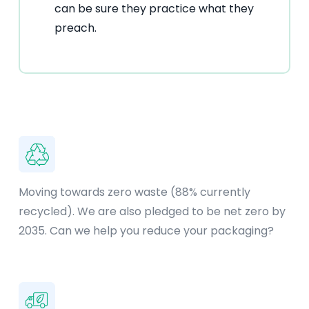
can be sure they practice what they
preach.
Moving towards zero waste (88% currently
recycled). We are also pledged to be net zero by
2035. Can we help you reduce your packaging?