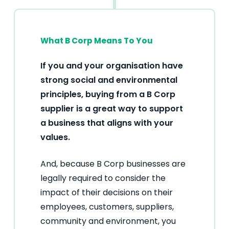
What B Corp Means To You
If you and your organisation have
strong social and environmental
principles, buying from a B Corp
supplier is a great way to support
a business that aligns with your
values.
And, because B Corp businesses are
legally required to consider the
impact of their decisions on their
employees, customers, suppliers,
community and environment, you