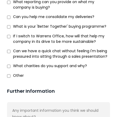
What reporting can you provide on what my
company is buying?
Can you help me consolidate my deliveries?
What is your 'Better Together' buying programme?
If I switch to Warrens Office, how will that help my
company in its drive to be more sustainable?
Can we have a quick chat without feeling I'm being
pressured into sitting through a sales presentation?
What charities do you support and why?
Other
Further Information