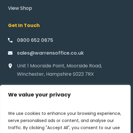
View Shop
Get In Touch
0800 652 0675
sales@warrensoffice.co.uk
Unit 1 Moorside Point, Moorside Road,
Winchester, Hampshire S023 7RX
We value your privacy
We use cookies to enhance your browsing experience,
serve personalised ads or content, and analyse our
traffic. By clicking "Accept All", you consent to our use