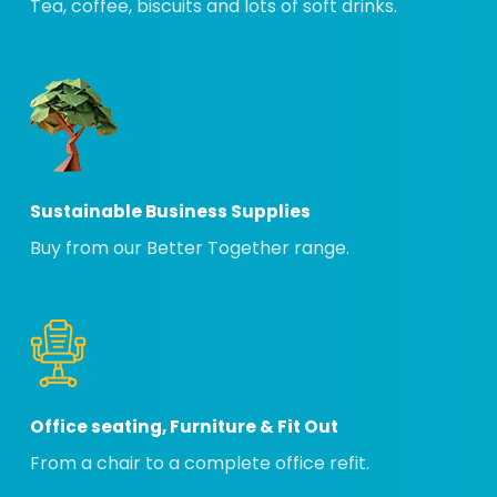
Tea, coffee, biscuits and lots of soft drinks.
Sustainable Business Supplies
Buy from our Better Together range.
Office seating, Furniture & Fit Out
From a chair to a complete office refit.