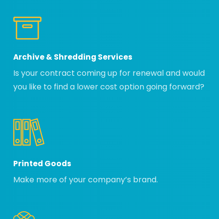
Archive & Shredding Services
Is your contract coming up for renewal and would
you like to find a lower cost option going forward?
Printed Goods
Make more of your company’s brand.