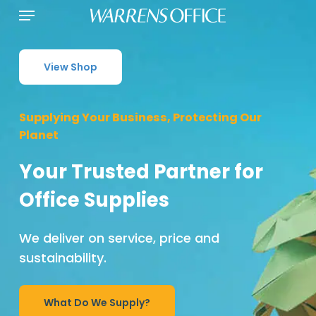
Menu
Skip
to
main
content
View Shop
Supplying Your Business, Protecting Our
Planet
Your Trusted Partner for
Office Supplies
We deliver on service, price and
sustainability.
What Do We Supply?