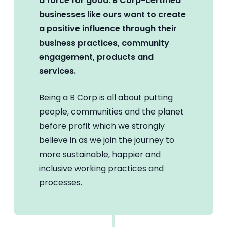
a force for good. B Corp-certified
businesses like ours want to create
a positive influence through their
business practices, community
engagement, products and
services.
Being a B Corp is all about putting
people, communities and the planet
before profit which we strongly
believe in as we join the journey to
more sustainable, happier and
inclusive working practices and
processes.