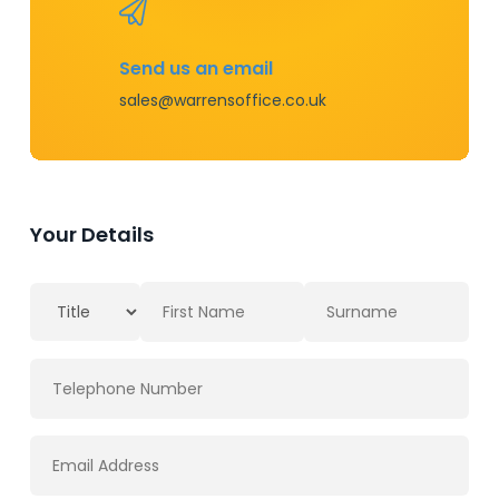
Send us an email
sales@warrensoffice.co.uk
Your Details