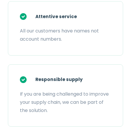
Attentive service
All our customers have names not
account numbers.
Responsible supply
If you are being challenged to improve
your supply chain, we can be part of
the solution.