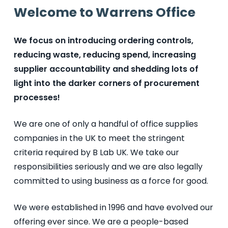
Welcome to Warrens Office
We focus on introducing ordering controls,
reducing waste, reducing spend, increasing
supplier accountability and shedding lots of
light into the darker corners of procurement
processes!
We are one of only a handful of office supplies
companies in the UK to meet the stringent
criteria required by B Lab UK. We take our
responsibilities seriously and we are also legally
committed to using business as a force for good.
We
were established
in 1996 and have evolved our
offering ever since. We are a people-based