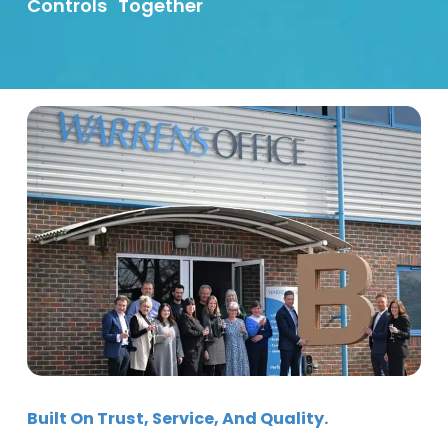
Controls
Together
Built On Trust, Service, And Quality.