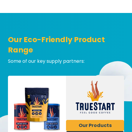
Our Eco-Friendly Product
Range
Some of our key supply partners:
Our Products