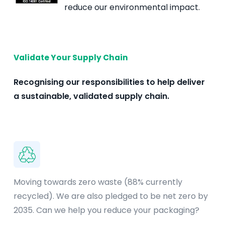
reduce our environmental impact.
Validate Your Supply Chain
Recognising our responsibilities to help deliver
a sustainable, validated supply chain.
Moving towards zero waste (88% currently
recycled). We are also pledged to be net zero by
2035. Can we help you reduce your packaging?