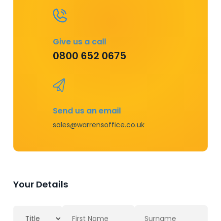
Give us a call
0800 652 0675
Send us an email
sales@warrensoffice.co.uk
Your Details