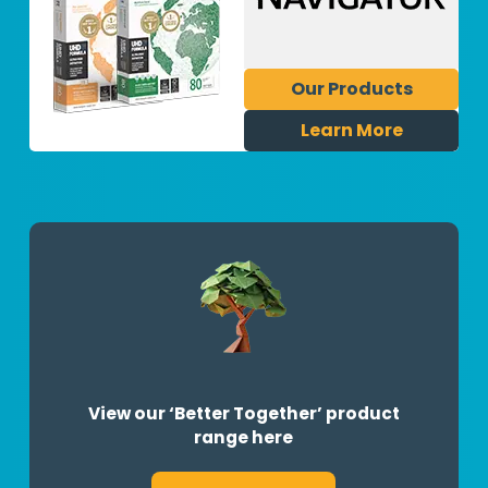
Our Products
Learn More
View our ‘Better Together’ product
range here