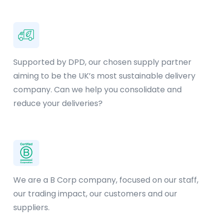
Supported by DPD, our chosen supply partner
aiming to be the UK’s most sustainable delivery
company. Can we help you consolidate and
reduce your deliveries?
We are a B Corp company, focused on our staff,
our trading impact, our customers and our
suppliers.