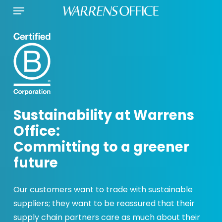
Menu
Skip
to
main
content
Sustainability at Warrens
Office:
Committing to a greener
future
Our customers want to trade with sustainable
suppliers; they want to be reassured that their
supply chain partners care as much about their