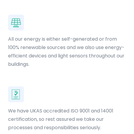
All our energy is either self-generated or from
100% renewable sources and we also use energy-
efficient devices and light sensors throughout our
buildings.
We have UKAS accredited ISO 9001 and 14001
certification, so rest assured we take our
processes and responsibilities seriously.