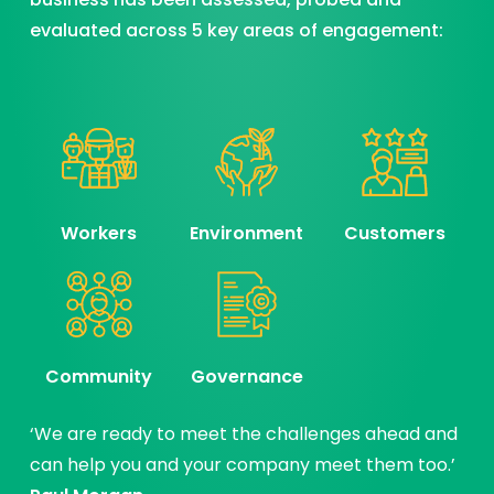
evaluated across 5 key areas of engagement:
Workers
Environment
Customers
Community
Governance
‘We are ready to meet the challenges ahead and
can help you and your company meet them too.’