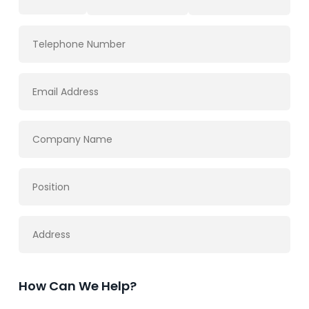
How Can We Help?