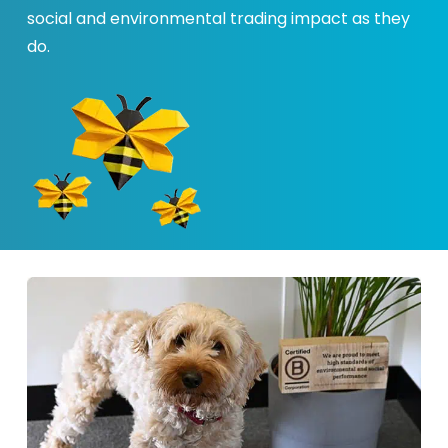
social and environmental trading impact as they
do.