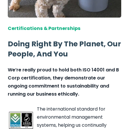
Certifications & Partnerships
Doing Right By The Planet, Our
People, And You
We’re really proud to hold both ISO 14001 and B
Corp certification, they demonstrate our
ongoing commitment to sustainability and
running our business ethically.
The international standard for
environmental management
systems, helping us continually