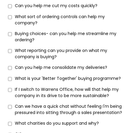
Can you help me cut my costs quickly?
What sort of ordering controls can help my
company?
Buying choices- can you help me streamline my
ordering?
What reporting can you provide on what my
company is buying?
Can you help me consolidate my deliveries?
What is your 'Better Together' buying programme?
If I switch to Warrens Office, how will that help my
company in its drive to be more sustainable?
Can we have a quick chat without feeling I'm being
pressured into sitting through a sales presentation?
What charities do you support and why?