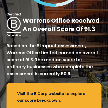
Warrens Office Received
An Overall Score Of 91.3
Based on the B Impact assessment,
Warrens Office Limited earned an overall
score of 91.3. The median score for
ordinary businesses who complete the
assessment is currently 50.9.
Visit the B Corp website to explore
our score breakdown.