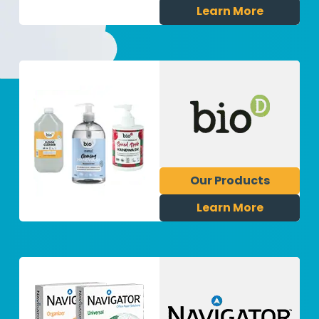
Learn More
Our Products
Learn More