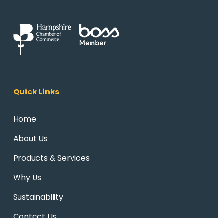
Quick Links
Home
About Us
Products & Services
Why Us
Sustainability
Contact Us