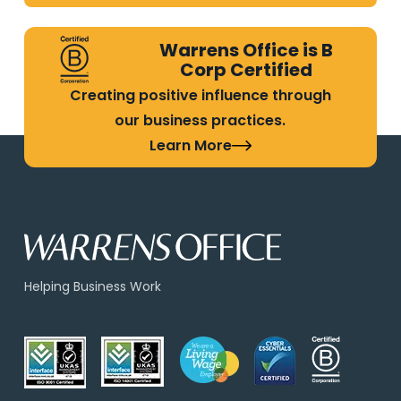
Warrens Office is B
Corp Certified
Creating positive influence through
our business practices.
Learn More
Helping Business Work