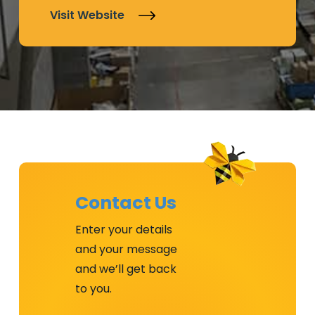
Visit Website
Contact Us
Enter your details
and your message
and we’ll get back
to you.