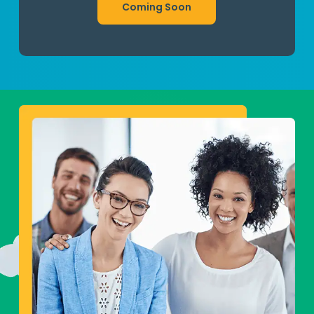
Coming Soon