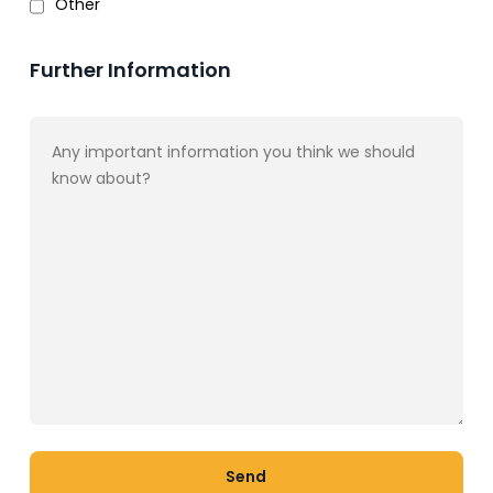
Other
Further Information