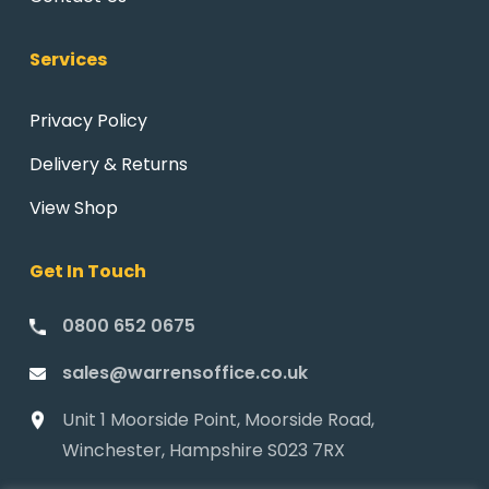
Services
Privacy Policy
Delivery & Returns
View Shop
Get In Touch
0800 652 0675
sales@warrensoffice.co.uk
Unit 1 Moorside Point, Moorside Road,
Winchester, Hampshire S023 7RX