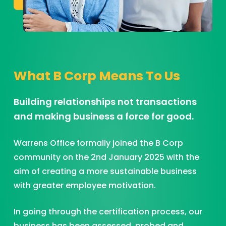
What B Corp Means To Us
Building relationships not transactions
and making business a force for good.
Warrens Office formally joined the B Corp
community on the 2nd January 2025 with the
aim of creating a more sustainable business
with greater employee motivation.
In going through the certification process, our
business has been assessed, probed and