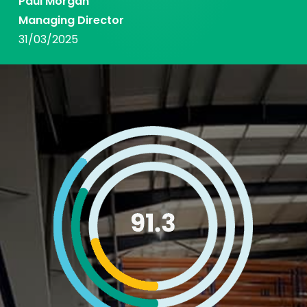
Paul Morgan
Managing Director
31/03/2025